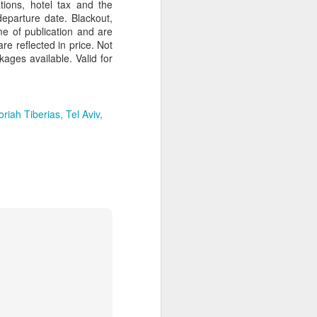
tions, hotel tax and the
departure date. Blackout,
e of publication and are
re reflected in price. Not
kages available. Valid for
Article About Luxury
MAR
28
Travel Advisors
riah Tiberias
Tel Aviv
8 Travel Advisor Facts That Might
Surprise You
SEPTEMBER 14,
2015 BY BETSY
GOLDBERGLEAVE A COMMENT
Zambizi River at sunset, Photo by
Bob McMillen
Today’s professional travel
advisors help clients plan trips all
over the world, fulfilling needs and
wants clients didn’t even know
they had