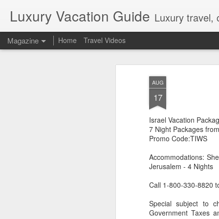
Luxury Vacation Guide
Luxury travel, 
Magazine
Home
Travel Videos
Private Jet Luxury
FEB
AUG
22
12 Days from $29,995, Limited t
17
Private Chartered Flights English-Speaki
luxurious in-flight service across iconic 
Israel Vacation Packa
Guides Hand-Selected Luxury Accommoda
Five” along with countless other wild 
7 Night Packages fro
Handling Traveller’s Valet® Laundry Ser
Promo Code:TIWS
Available) Airport Meet and Greet with Pr
Accommodations: Shera
Jerusalem - 4 Nights
Call 1-800-330-8820 t
Special subject to c
Government Taxes and