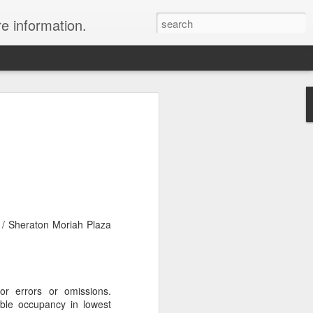
re information.
e Fees and Taxes 24/7 A & K On-Call
es feature private charter flights
e convenience of visiting remote places
 a seamless journey that features
 / Sheraton Moriah Plaza
for errors or omissions.
ble occupancy in lowest