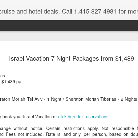
cruise and hotel deals. Call 1.415 827 4981 for mo
 Tour Of East Africa
Select Lunches and Dinners Entranc
Support Wings Over the World itinerari
Israel Vacation 7 Night Packages from $1,489
between destinations, allowing you th
o 16 guests
with less time spent getting there.On
ng Resident Tour Director and Local
safari country, observe the famed “Big
ges
tions Travelling Bell Boy® Luggage
species and meet the nomadic Maasai
m $1,489 pp
people while exp
vice Internet Access (Where
ivate Transfers Full Breakfast Daily;
ton Moriah Tel Aviv - 1 Night / Sheraton Moriah Tiberias - 2 Nights
o book your Israel Vacation or
click here for reservations
.
hange without notice. Certain restrictions apply. Not responsible 
 Fees not included. Rate is land only, per person, based on dou