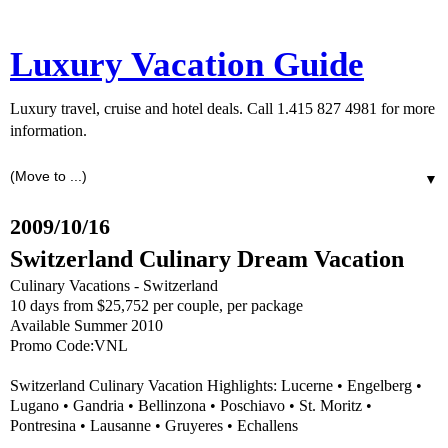
Luxury Vacation Guide
Luxury travel, cruise and hotel deals. Call 1.415 827 4981 for more
information.
▼
2009/10/16
Switzerland Culinary Dream Vacation
Culinary Vacations - Switzerland
10 days from $25,752 per couple, per package
Available Summer 2010
Promo Code:VNL
Switzerland Culinary Vacation Highlights: Lucerne • Engelberg •
Lugano • Gandria • Bellinzona • Poschiavo • St. Moritz •
Pontresina • Lausanne • Gruyeres • Echallens