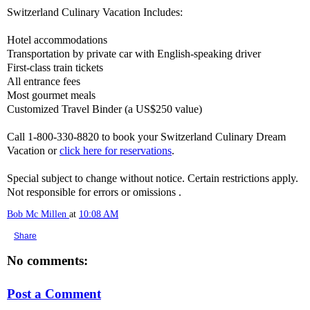
Switzerland Culinary Vacation Includes:
Hotel accommodations
Transportation by private car with English-speaking driver
First-class train tickets
All entrance fees
Most gourmet meals
Customized Travel Binder (a US$250 value)
Call 1-800-330-8820 to book your Switzerland Culinary Dream
Vacation or
click here for reservations
.
Special subject to change without notice. Certain restrictions apply.
Not responsible for errors or omissions .
Bob Mc Millen
at
10:08 AM
Share
No comments:
Post a Comment