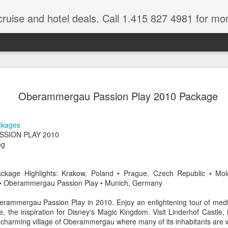
cruise and hotel deals. Call 1.415 827 4981 for mo
 Tour Of East Africa
Select Lunches and Dinners Entranc
Support Wings Over the World itinerari
Oberammergau Passion Play 2010 Package
between destinations, allowing you th
o 16 guests
with less time spent getting there.On
ng Resident Tour Director and Local
safari country, observe the famed “Big
ckages
tions Travelling Bell Boy® Luggage
species and meet the nomadic Maasai
SION PLAY 2010
people while exp
vice Internet Access (Where
ng
ivate Transfers Full Breakfast Daily;
ckage Highlights: Krakow, Poland • Prague, Czech Republic • Mo
y • Oberammergau Passion Play • Munich, Germany
rammergau Passion Play in 2010. Enjoy an enlightening tour of medi
 the inspiration for Disney's Magic Kingdom. Visit Linderhof Castle, 
e charming village of Oberammergau where many of its inhabitants are 