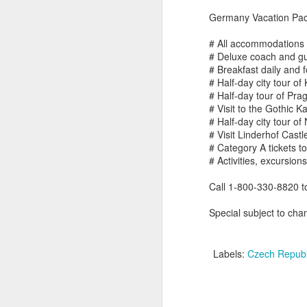
Germany Vacation Pac
# All accommodations
# Deluxe coach and g
# Breakfast daily and 
# Half-day city tour o
Uncover the Wonders
FEB
# Half-day tour of Pra
19
of Australia with Wings
# Visit to the Gothic K
Over the World
# Half-day city tour 
Wings Over the World itineraries
# Visit Linderhof Cast
feature private charter flights
# Category A tickets 
between destinations, allowing
# Activities, excursion
you the convenience of visiting
remote places with less time
Call 1-800-330-8820 
spent getting there.
Terrific Article About Luxury 
MAR
Special subject to chan
21
Why Travel Agents Own The Luxur
DAY 1
by Doug Gollan / March 20, 2017 Entrance
ARRIVE MELBOURNE,
Labels:
Czech Republ
Photo: Facebook.
AUSTRALIA
In the past year, I’ve attended the Inter
Arrive in Melbourne, where you
Riviera Maya and the Asian edition in Sha
are met and transferred to your