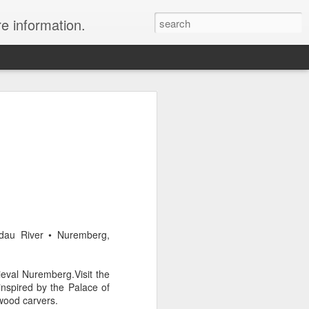
re information.
e Fees and Taxes 24/7 A & K On-Call
es feature private charter flights
e convenience of visiting remote places
 a seamless journey that features
ldau River • Nuremberg,
eval Nuremberg.Visit the
inspired by the Palace of
wood carvers.