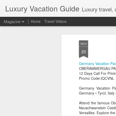
Luxury Vacation Guide
Luxury travel, 
Magazine
Home
Travel Videos
Private Jet Luxury
FEB
NOV
22
12 Days from $29,995, Limited t
20
Private Chartered Flights English-Speaki
luxurious in-flight service across iconic 
Germany Vacation Pa
Guides Hand-Selected Luxury Accommoda
Five” along with countless other wild 
OBERAMMERGAU PAS
Handling Traveller’s Valet® Laundry Ser
12 Days Call For Prici
Available) Airport Meet and Greet with Pr
Promo Code:IQCVNL
Germany Vacation Pa
Germany • Tyrol, Ital
Attend the famous Obe
Neuschwanstein Castle,
Versailles. Explore th