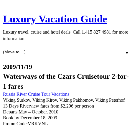
Luxury Vacation Guide
Luxury travel, cruise and hotel deals. Call 1.415 827 4981 for more
information.
▼
2009/11/19
Waterways of the Czars Cruisetour 2-for-
1 fares
Russia River Cruise Tour Vacations
Viking Surkov, Viking Kirov, Viking Pakhomov, Viking Peterhof
13 Days Riverview fares from $2,296 per person
Departs May – October, 2010
Book by December 18, 2009
Promo Code:VRKVNL