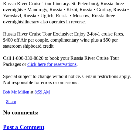
Russia River Cruise Tour Itinerary: St. Petersburg, Russia three
overnights • Mandrogy, Russia • Kizhi, Russia • Goritzy, Russia •
Yaroslavl, Russia • Uglich, Russia • Moscow, Russia three
overnightsItinerary also operates in reverse.
Russia River Cruise Tour Exclusive: Enjoy 2-for-1 cruise fares,
$400 off Air per couple, complimentary wine plus a $50 per
stateroom shipboard credit.
Call 1-800-330-8820 to book your Russia River Cruise Tour
Packages or
click here for reservations
.
Special subject to change without notice. Certain restrictions apply.
Not responsible for errors or omissions .
Bob Mc Millen
at
8:59 AM
Share
No comments:
Post a Comment