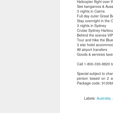
Helicopter flight over 
See kangaroos & Aussie
3 nights in Cairns
Full day outer Great B
Stay overnight in the O
3 nights in Sydney
Cruise Sydney Harbou
Uncover the Wonders
FEB
Behind the scenes VIP 
19
of Australia with Wings
Tour and hike the Blu
Over the World
3 star hotel accommod
Wings Over the World itineraries
All airport transfers
feature private charter flights
Goods & services taxe
between destinations, allowing
you the convenience of visiting
Call 1-800-330-8820 t
remote places with less time
spent getting there.
Terrific Article About Luxury 
Special subject to chan
MAR
person based on 2 adu
21
Why Travel Agents Own The Luxur
DAY 1
Package code: 91208AU
by Doug Gollan / March 20, 2017 Entrance
ARRIVE MELBOURNE,
Photo: Facebook.
AUSTRALIA
Labels:
Australia
In the past year, I’ve attended the Inter
Arrive in Melbourne, where you
Riviera Maya and the Asian edition in Sha
are met and transferred to your