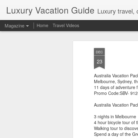
Luxury Vacation Guide
Luxury travel, 
Magazine
Home
Travel Videos
Private Jet Luxury
FEB
DEC
22
12 Days from $29,995, Limited t
23
Private Chartered Flights English-Speaki
luxurious in-flight service across iconic 
Australia Vacation Pa
Guides Hand-Selected Luxury Accommoda
Five” along with countless other wild 
Melbourne, Sydney, th
Handling Traveller’s Valet® Laundry Ser
11 days of adventure 
Available) Airport Meet and Greet with Pr
Promo Code:SBV- 91
Australia Vacation Pac
3 nights in Melbourne
4 hour bicycle tour of t
Walking tour to discov
Spend a day of the G