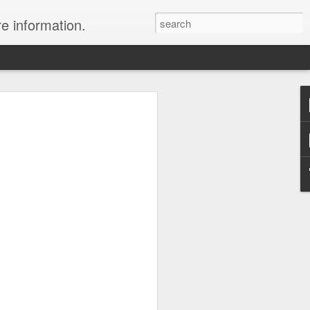
re information.
e Fees and Taxes 24/7 A & K On-Call
es feature private charter flights
e convenience of visiting remote places
 a seamless journey that features