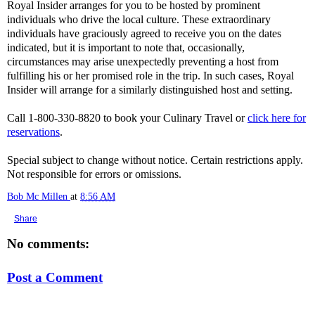
Royal Insider arranges for you to be hosted by prominent
individuals who drive the local culture. These extraordinary
individuals have graciously agreed to receive you on the dates
indicated, but it is important to note that, occasionally,
circumstances may arise unexpectedly preventing a host from
fulfilling his or her promised role in the trip. In such cases, Royal
Insider will arrange for a similarly distinguished host and setting.
Call 1-800-330-8820 to book your Culinary Travel or
click here for
reservations
.
Special subject to change without notice. Certain restrictions apply.
Not responsible for errors or omissions.
Bob Mc Millen
at
8:56 AM
Share
No comments:
Post a Comment