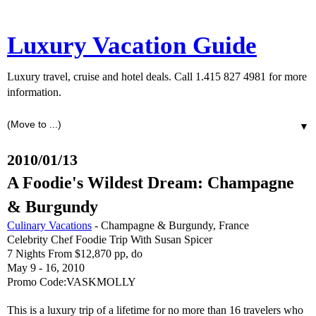
Luxury Vacation Guide
Luxury travel, cruise and hotel deals. Call 1.415 827 4981 for more
information.
▼
2010/01/13
A Foodie's Wildest Dream: Champagne
& Burgundy
Culinary Vacations
- Champagne & Burgundy, France
Celebrity Chef Foodie Trip With Susan Spicer
7 Nights From $12,870 pp, do
May 9 - 16, 2010
Promo Code:VASKMOLLY
This is a luxury trip of a lifetime for no more than 16 travelers who