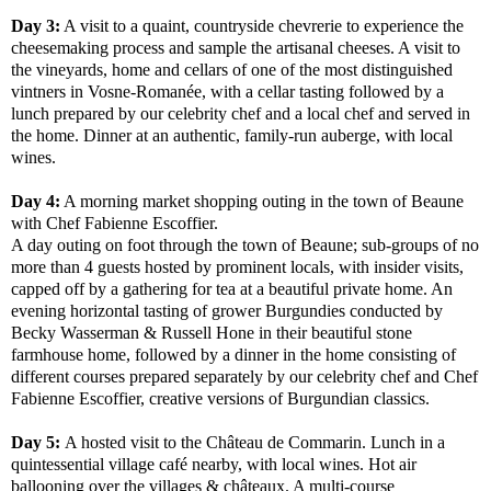
Day 3:
A visit to a quaint, countryside chevrerie to experience the
cheesemaking process and sample the artisanal cheeses. A visit to
the vineyards, home and cellars of one of the most distinguished
vintners in Vosne-Romanée, with a cellar tasting followed by a
lunch prepared by our celebrity chef and a local chef and served in
the home. Dinner at an authentic, family-run auberge, with local
wines.
Day 4:
A morning market shopping outing in the town of Beaune
with Chef Fabienne Escoffier.
A day outing on foot through the town of Beaune; sub-groups of no
more than 4 guests hosted by prominent locals, with insider visits,
capped off by a gathering for tea at a beautiful private home. An
evening horizontal tasting of grower Burgundies conducted by
Becky Wasserman & Russell Hone in their beautiful stone
farmhouse home, followed by a dinner in the home consisting of
different courses prepared separately by our celebrity chef and Chef
Fabienne Escoffier, creative versions of Burgundian classics.
Day 5:
A hosted visit to the Château de Commarin. Lunch in a
quintessential village café nearby, with local wines. Hot air
ballooning over the villages & châteaux. A multi-course