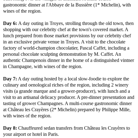
gastronomic dinner at l'Abbaye de la Bussière (1* Michelin), with
wines of the region.
Day 6:
A day outing in Troyes, strolling through the old town, then
shopping with our celebrity chef at the town's covered market. A
lunch prepared from those market provisions by our celebrity chef
in an exclusive private venue in Troyes. A visit to the chocolate
factory of world-champion chocolatier, Pascal Caffet, including a
personal chocolate sculpting demonstration by M. Caffet. An
authentic Champenois dinner in the home of a distinguished vintner
in Champagne, with wines of the region.
Day 7:
A day outing hosted by a local slow-foodie to explore the
culinary and oenological riches of the region, including 2 winery
visits (a grande marque and a grower-producer), with lunch and a
visit to an artisanal delicacy producer. A pre-dinner presentation and
tasting of grower Champagnes. A multi-course gastronomic dinner
at Château les Crayères (2* Michelin) prepared by Philippe Mille,
with wines of the region.
Day 8:
Chauffeured sedan transfers from Château les Crayères to
your airport or hotel in Paris.