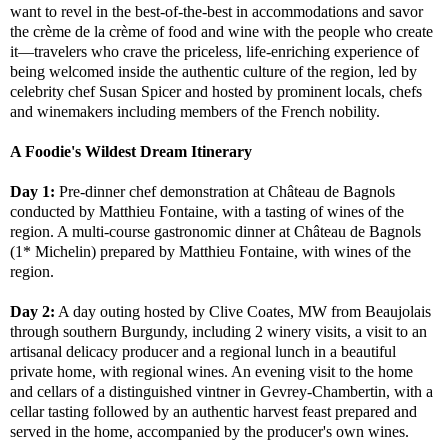
want to revel in the best-of-the-best in accommodations and savor
the crème de la crème of food and wine with the people who create
it—travelers who crave the priceless, life-enriching experience of
being welcomed inside the authentic culture of the region, led by
celebrity chef Susan Spicer and hosted by prominent locals, chefs
and winemakers including members of the French nobility.
A Foodie's Wildest Dream Itinerary
Day 1:
Pre-dinner chef demonstration at Château de Bagnols
conducted by Matthieu Fontaine, with a tasting of wines of the
region. A multi-course gastronomic dinner at Château de Bagnols
(1* Michelin) prepared by Matthieu Fontaine, with wines of the
region.
Day 2:
A day outing hosted by Clive Coates, MW from Beaujolais
through southern Burgundy, including 2 winery visits, a visit to an
artisanal delicacy producer and a regional lunch in a beautiful
private home, with regional wines. An evening visit to the home
and cellars of a distinguished vintner in Gevrey-Chambertin, with a
cellar tasting followed by an authentic harvest feast prepared and
served in the home, accompanied by the producer's own wines.