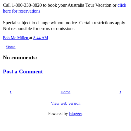
Call 1-800-330-8820 to book your Australia Tour Vacation or
click
here for reservations
.
Special subject to change without notice. Certain restrictions apply.
Not responsible for errors or omissions.
Bob Mc Millen
at
8:44 AM
Share
No comments:
Post a Comment
‹
›
Home
View web version
Powered by
Blogger
.