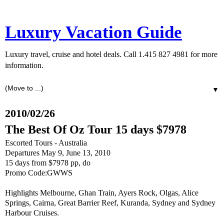
Luxury Vacation Guide
Luxury travel, cruise and hotel deals. Call 1.415 827 4981 for more
information.
▼
2010/02/26
The Best Of Oz Tour 15 days $7978
Escorted Tours - Australia
Departures May 9, June 13, 2010
15 days from $7978 pp, do
Promo Code:GWWS
Highlights Melbourne, Ghan Train, Ayers Rock, Olgas, Alice
Springs, Cairna, Great Barrier Reef, Kuranda, Sydney and Sydney
Harbour Cruises.