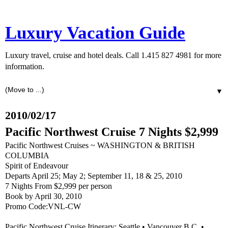
Luxury Vacation Guide
Luxury travel, cruise and hotel deals. Call 1.415 827 4981 for more
information.
▼
2010/02/17
Pacific Northwest Cruise 7 Nights $2,999
Pacific Northwest Cruises ~ WASHINGTON & BRITISH
COLUMBIA
Spirit of Endeavour
Departs April 25; May 2; September 11, 18 & 25, 2010
7 Nights From $2,999 per person
Book by April 30, 2010
Promo Code:VNL-CW
Pacific Northwest Cruise Itinerary: Seattle • Vancouver B.C. •