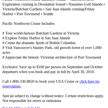
Exploration cruising in Desolation Sound • Nanaimo-Gulf Islands •
Victoria/Butchart Gardens • San Juan Islands cruising/Friday
Harbor • Port Townsend • Seattle
Pacific Northwest Cruise Includes:
# Tour world-famous Butchart Gardens in Victoria
# Explore Friday Harbor in San Juan Islands
# Cruise the dramatic fjords of British Columbia
# Visit Vancouver's Stanley Park, old growth forest of over 1,000
acres
# Appreciate the historic Victorian architecture of Port Townsend
Exclusive: Save up to $100 per person on September and October
departures when you book and pay in full by April 30, 2010.
Call 1-800-330-8820 to book your USA Cruise or
click here for
reservations
.
Special subject to change without notice. Certain restrictions apply.
Not responsible for errors or omissions