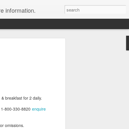
re information.
e Fees and Taxes 24/7 A & K On-Call
es feature private charter flights
e convenience of visiting remote places
 a seamless journey that features
& breakfast for 2 daily.
at 1-800-330-8820
enquire
 or omissions.