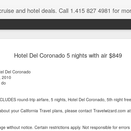
cruise and hotel deals. Call 1.415 827 4981 for mo
 Tour Of East Africa
Select Lunches and Dinners Entranc
Support Wings Over the World itinerari
Hotel Del Coronado 5 nights with air $849
between destinations, allowing you th
o 16 guests
with less time spent getting there.On
ng Resident Tour Director and Local
safari country, observe the famed “Big
tel Del Coronado
tions Travelling Bell Boy® Luggage
species and meet the nomadic Maasai
, 2010
people while exp
vice Internet Access (Where
, do
ivate Transfers Full Breakfast Daily;
LUDES round-trip airfare, 5 nights, Hotel Del Coronado, 5th night free 
about your California Travel plans, please contact Travelwizard.com 
ge without notice. Certain restrictions apply. Not responsible for errors