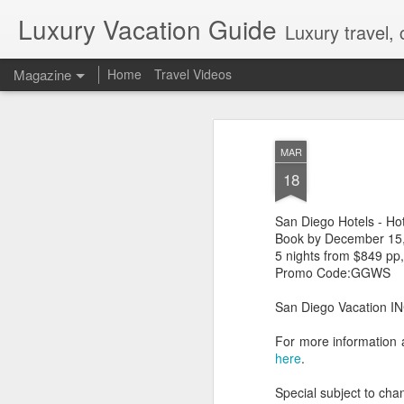
Luxury Vacation Guide
Luxury travel, 
Magazine
Home
Travel Videos
Private Jet Luxury
FEB
MAR
22
12 Days from $29,995, Limited t
18
Private Chartered Flights English-Speaki
luxurious in-flight service across iconic 
San Diego Hotels - Ho
Guides Hand-Selected Luxury Accommoda
Five” along with countless other wild 
Book by December 15
Handling Traveller’s Valet® Laundry Ser
5 nights from $849 pp
Available) Airport Meet and Greet with Pr
Promo Code:GGWS
San Diego Vacation INC
For more information 
here
.
Special subject to chan