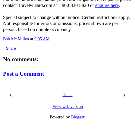
contact Travelwizard.com at 1-800-330-8820 or
enquire here
.
Special subject to change without notice. Certain restrictions apply.
Not responsible for errors or omissions, prices shown are per
person, based on double occupancy.
Bob Mc Millen
at
9:05 AM
Share
No comments:
Post a Comment
‹
›
Home
View web version
Powered by
Blogger
.