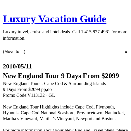
Luxury Vacation Guide
Luxury travel, cruise and hotel deals. Call 1.415 827 4981 for more
information.
▼
2010/05/11
New England Tour 9 Days From $2099
New England Tours - Cape Cod & Surrounding Islands
9 Days From $2099 pp,do
Promo Code:V113132 - GL
New England Tour Highlights include Cape Cod, Plymouth,
Hyannis, Cape Cod National Seashore, Provincetown, Nantucket,
Martha’s Vineyard, Martha’s Vineyard, Newport and Boston.
For more information about your New England Travel plans, please