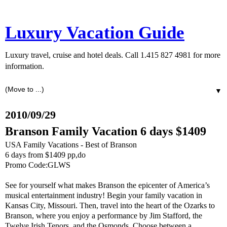
Luxury Vacation Guide
Luxury travel, cruise and hotel deals. Call 1.415 827 4981 for more
information.
▼
2010/09/29
Branson Family Vacation 6 days $1409
USA Family Vacations - Best of Branson
6 days from $1409 pp,do
Promo Code:GLWS
See for yourself what makes Branson the epicenter of America’s
musical entertainment industry! Begin your family vacation in
Kansas City, Missouri. Then, travel into the heart of the Ozarks to
Branson, where you enjoy a performance by Jim Stafford, the
Twelve Irish Tenors, and the Osmonds. Choose between a