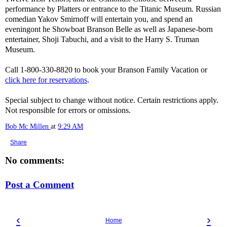
performance by Platters or entrance to the Titanic Museum. Russian
comedian Yakov Smirnoff will entertain you, and spend an
eveningont he Showboat Branson Belle as well as Japanese-born
entertainer, Shoji Tabuchi, and a visit to the Harry S. Truman
Museum.
Call 1-800-330-8820 to book your Branson Family Vacation or
click here for reservations
.
Special subject to change without notice. Certain restrictions apply.
Not responsible for errors or omissions.
Bob Mc Millen
at
9:29 AM
Share
No comments:
Post a Comment
‹
›
Home