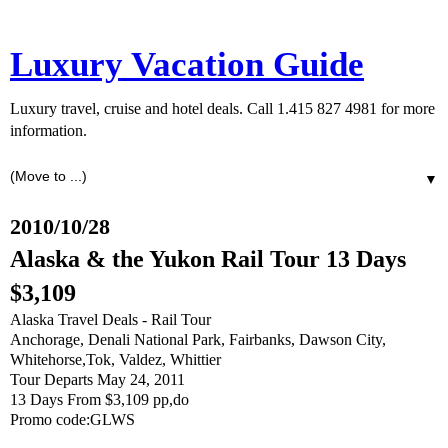
Luxury Vacation Guide
Luxury travel, cruise and hotel deals. Call 1.415 827 4981 for more
information.
▼
2010/10/28
Alaska & the Yukon Rail Tour 13 Days
$3,109
Alaska Travel Deals - Rail Tour
Anchorage, Denali National Park, Fairbanks, Dawson City,
Whitehorse,Tok, Valdez, Whittier
Tour Departs May 24, 2011
13 Days From $3,109 pp,do
Promo code:GLWS