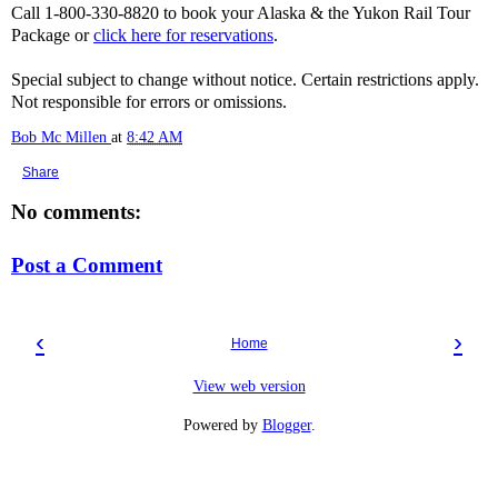
Call 1-800-330-8820 to book your Alaska & the Yukon Rail Tour
Package or
click here for reservations
.
Special subject to change without notice. Certain restrictions apply.
Not responsible for errors or omissions.
Bob Mc Millen
at
8:42 AM
Share
No comments:
Post a Comment
‹
›
Home
View web version
Powered by
Blogger
.