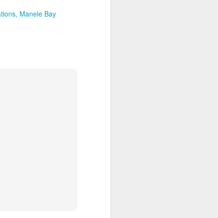
tions
Manele Bay
Article About Luxury
MAR
28
Travel Advisors
8 Travel Advisor Facts That Might
Surprise You
SEPTEMBER 14,
2015 BY BETSY
GOLDBERGLEAVE A COMMENT
Zambizi River at sunset, Photo by
Bob McMillen
Today’s professional travel
advisors help clients plan trips all
over the world, fulfilling needs and
wants clients didn’t even know
they had