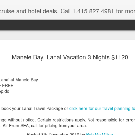
cruise and hotel deals. Call 1.415 827 4981 for mo
 Tour Of East Africa
Select Lunches and Dinners Entranc
Support Wings Over the World itinerari
Manele Bay, Lanai Vacation 3 Nights $1120
between destinations, allowing you th
o 16 guests
with less time spent getting there.On
ng Resident Tour Director and Local
safari country, observe the famed “Big
tions Travelling Bell Boy® Luggage
species and meet the nomadic Maasai
Lanai at Manele Bay
people while exp
vice Internet Access (Where
ay FREE
ivate Transfers Full Breakfast Daily;
pp,do
o book your Lanai Travel Package or
click here for our travel planning f
nge without notice. Certain restrictions apply. Not responsible for erro
. Air From SEA, call for pricing fromyour area.
Posted
8th December 2010
by
Bob Mc Millen