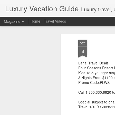
Luxury Vacation Guide
Luxury travel, 
Magazine
Home
Travel Videos
Private Jet Luxury
FEB
DEC
22
12 Days from $29,995, Limited t
8
Private Chartered Flights English-Speaki
luxurious in-flight service across iconic 
Lanai Travel Deals
Guides Hand-Selected Luxury Accommoda
Five” along with countless other wild 
Four Seasons Resort 
Handling Traveller’s Valet® Laundry Ser
Kids 18 & younger st
Available) Airport Meet and Greet with Pr
3 Nights From $1120 
Promo Code:PLWS
Call 1.800.330.8820 t
Special subject to cha
Travel 1/10/11-3/28/11