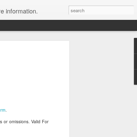
re information.
e Fees and Taxes 24/7 A & K On-Call
es feature private charter flights
e convenience of visiting remote places
 a seamless journey that features
orm
.
rs or omissions. Valid For