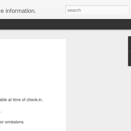
re information.
e Fees and Taxes 24/7 A & K On-Call
es feature private charter flights
e convenience of visiting remote places
 a seamless journey that features
ble at time of check-in.
m
.
 or omissions.