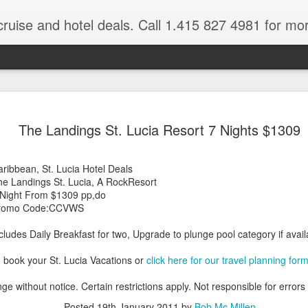
cruise and hotel deals. Call 1.415 827 4981 for mo
 Tour Of East Africa
Select Lunches and Dinners Entranc
Support Wings Over the World itinerari
The Landings St. Lucia Resort 7 Nights $1309
between destinations, allowing you th
o 16 guests
with less time spent getting there.On
ng Resident Tour Director and Local
safari country, observe the famed “Big
ribbean, St. Lucia Hotel Deals
tions Travelling Bell Boy® Luggage
species and meet the nomadic Maasai
he Landings St. Lucia, A RockResort
people while exp
vice Internet Access (Where
 Night From $1309 pp,do
ivate Transfers Full Breakfast Daily;
romo Code:CCVWS
cludes Daily Breakfast for two, Upgrade to plunge pool category if availa
 book your St. Lucia Vacations or
click here for our travel planning for
ge without notice. Certain restrictions apply. Not responsible for errors
Posted
19th January 2011
by
Bob Mc Millen