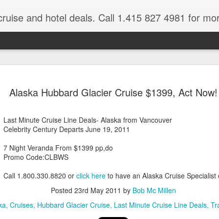
cruise and hotel deals. Call 1.415 827 4981 for mo
 Tour Of East Africa
Select Lunches and Dinners Entranc
Support Wings Over the World itinerari
Alaska Hubbard Glacier Cruise $1399, Act Now!
between destinations, allowing you th
o 16 guests
with less time spent getting there.On
ng Resident Tour Director and Local
safari country, observe the famed “Big
Last Minute Cruise Line Deals- Alaska from Vancouver
tions Travelling Bell Boy® Luggage
species and meet the nomadic Maasai
Celebrity Century Departs June 19, 2011
people while exp
vice Internet Access (Where
ivate Transfers Full Breakfast Daily;
7 Night Veranda From $1399 pp,do
Promo Code:CLBWS
Call 1.800.330.8820 or
click here
to have an Alaska Cruise Specialist 
Posted
23rd May 2011
by
Bob Mc Millen
ka
Cruises
Hubbard Glacier Cruise
Last Minute Cruise Line Deals
Tr