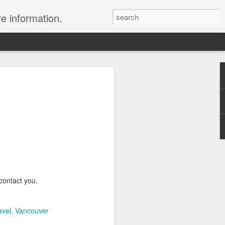
re information.
e Fees and Taxes 24/7 A & K On-Call
es feature private charter flights
e convenience of visiting remote places
 a seamless journey that features
contact you.
avel
Vancouver