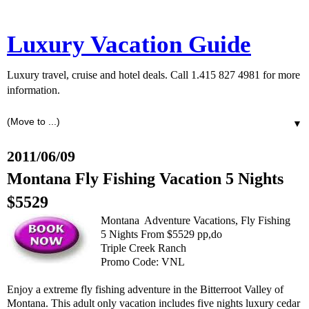
Luxury Vacation Guide
Luxury travel, cruise and hotel deals. Call 1.415 827 4981 for more
information.
▼
2011/06/09
Montana Fly Fishing Vacation 5 Nights
$5529
Montana Adventure Vacations, Fly Fishing
5 Nights From $5529 pp,do
Triple Creek Ranch
Promo Code: VNL
Enjoy a extreme fly fishing adventure in the Bitterroot Valley of
Montana. This adult only vacation includes five nights luxury cedar