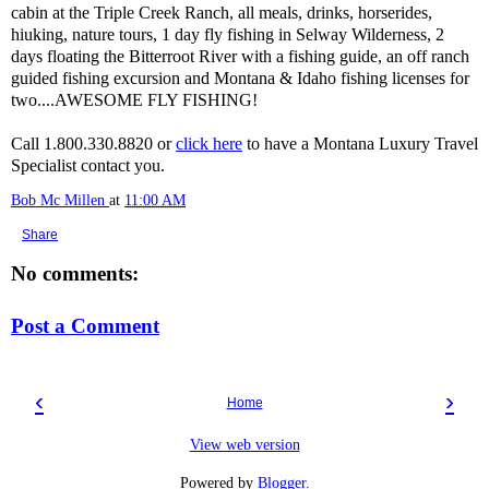
cabin at the Triple Creek Ranch, all meals, drinks, horserides,
hiuking, nature tours, 1 day fly fishing in Selway Wilderness, 2
days floating the Bitterroot River with a fishing guide, an off ranch
guided fishing excursion and Montana & Idaho fishing licenses for
two....AWESOME FLY FISHING!
Call 1.800.330.8820 or
click here
to have a Montana Luxury Travel
Specialist contact you.
Bob Mc Millen
at
11:00 AM
Share
No comments:
Post a Comment
‹
›
Home
View web version
Powered by
Blogger
.