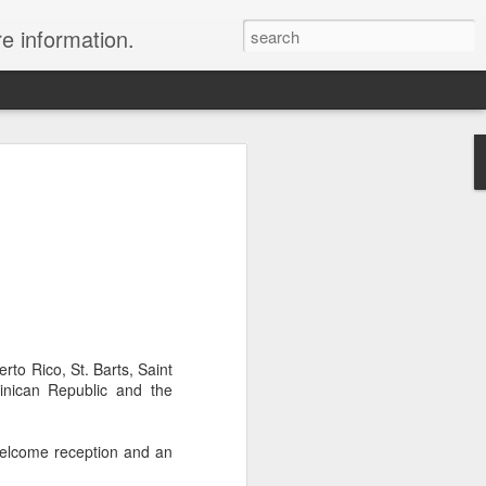
re information.
e Fees and Taxes 24/7 A & K On-Call
es feature private charter flights
e convenience of visiting remote places
 a seamless journey that features
rto Rico, St. Barts, Saint
minican Republic and the
welcome reception and an