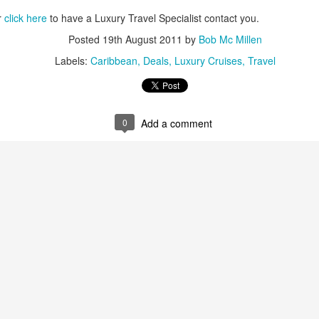
r
click here
to have a Luxury Travel Specialist contact you.
Posted
19th August 2011
by
Bob Mc Millen
Labels:
Caribbean
Deals
Luxury Cruises
Travel
The Best Resort In Los
JAN
JAN
Looking For A Romantic
26
25
Cabos
Tropical Island Paradise?
ONE and ONLY PALMILLA
0
Add a comment
An hour boat ride from the resort,
RESORT IN LOS CABOS
south of Rangiroa atoll, Le
Sauvage is a private island where
This has always been one of our
only five bungalows and a
favorite vacation destinations in
restaurant stand. Enjoy
the world, but since One & Only
snorkeling, reading while swaying
took over it's even more
Travel
on a hammock, or gaze out at the
spectacular. If you enjoy luxury at
horizon - feel the luxury of
y Market
its best you've got to experience
spending time doing 'nothing'.
this resort.
After sunset, the only light is from
 to the International Luxury Travel Market (ILTM) in Cannes.
the lanterns and the moon;
Here's some great specials they
complete darkness falls upon the
are offering.
island. The beauty of the stars
national Luxury Travel Market (ILTM) in Cannes, the Americas version in
above stands out in the dark.
nghai. I’ve also been to the The Affluent Traveler Collection’s meeting