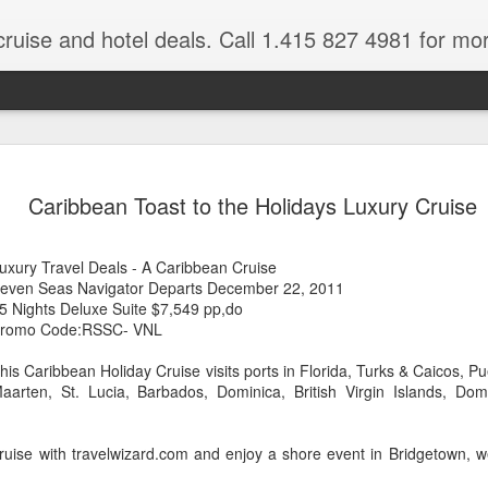
cruise and hotel deals. Call 1.415 827 4981 for mo
 Tour Of East Africa
Select Lunches and Dinners Entranc
Support Wings Over the World itinerari
Caribbean Toast to the Holidays Luxury Cruise
between destinations, allowing you th
o 16 guests
with less time spent getting there.On
ng Resident Tour Director and Local
safari country, observe the famed “Big
uxury Travel Deals - A Caribbean Cruise
tions Travelling Bell Boy® Luggage
species and meet the nomadic Maasai
even Seas Navigator Departs December 22, 2011
people while exp
vice Internet Access (Where
5 Nights Deluxe Suite $7,549 pp,do
ivate Transfers Full Breakfast Daily;
romo Code:RSSC- VNL
his Caribbean Holiday Cruise visits ports in Florida, Turks & Caicos, Pue
aarten, St. Lucia, Barbados, Dominica, British Virgin Islands, Do
ruise with travelwizard.com and enjoy a shore event in Bridgetown, 
.