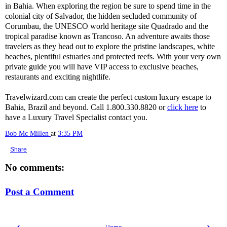
in Bahia. When exploring the region be sure to spend time in the
colonial city of Salvador, the hidden secluded community of
Corumbau, the UNESCO world heritage site Quadrado and the
tropical paradise known as Trancoso. An adventure awaits those
travelers as they head out to explore the pristine landscapes, white
beaches, plentiful estuaries and protected reefs. With your very own
private guide you will have VIP access to exclusive beaches,
restaurants and exciting nightlife.
Travelwizard.com can create the perfect custom luxury escape to
Bahia, Brazil and beyond. Call 1.800.330.8820 or
click here
to
have a Luxury Travel Specialist contact you.
Bob Mc Millen
at
3:35 PM
Share
No comments:
Post a Comment
‹
›