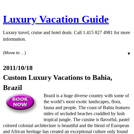
Luxury Vacation Guide
Luxury travel, cruise and hotel deals. Call 1.415 827 4981 for more
information.
▼
2011/10/18
Custom Luxury Vacations to Bahia,
Brazil
Brazil is a huge diverse country with some of
the world’s most exotic landscapes, flora,
fauna and people. The coast of Bahia features
miles of secluded beaches craddled by lush
tropical jungle. The cuisine is flavorful, pastel
colored colonial architecture is beautiful and the blend of European
and African heritage has created an exceptional culture only found