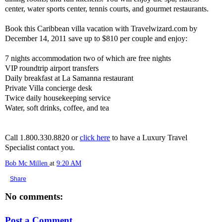
center, water sports center, tennis courts, and gourmet restaurants.
Book this Caribbean villa vacation with Travelwizard.com by
December 14, 2011 save up to $810 per couple and enjoy:
7 nights accommodation two of which are free nights
VIP roundtrip airport transfers
Daily breakfast at La Samanna restaurant
Private Villa concierge desk
Twice daily housekeeping service
Water, soft drinks, coffee, and tea
Call 1.800.330.8820 or
click here
to have a Luxury Travel
Specialist contact you.
Bob Mc Millen
at
9:20 AM
Share
No comments:
Post a Comment