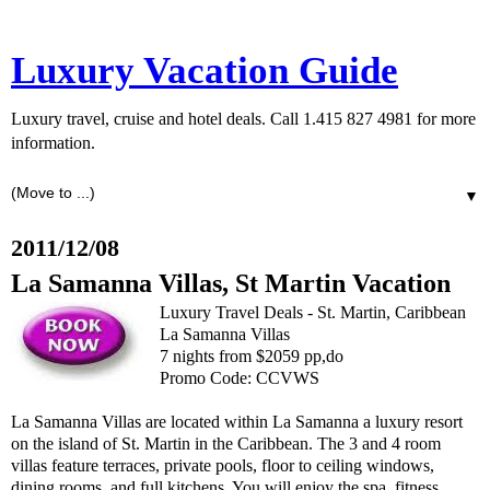
Luxury Vacation Guide
Luxury travel, cruise and hotel deals. Call 1.415 827 4981 for more
information.
▼
2011/12/08
La Samanna Villas, St Martin Vacation
Luxury Travel Deals - St. Martin, Caribbean
La Samanna Villas
7 nights from $2059 pp,do
Promo Code: CCVWS
La Samanna Villas are located within La Samanna a luxury resort
on the island of St. Martin in the Caribbean. The 3 and 4 room
villas feature terraces, private pools, floor to ceiling windows,
dining rooms, and full kitchens. You will enjoy the spa, fitness