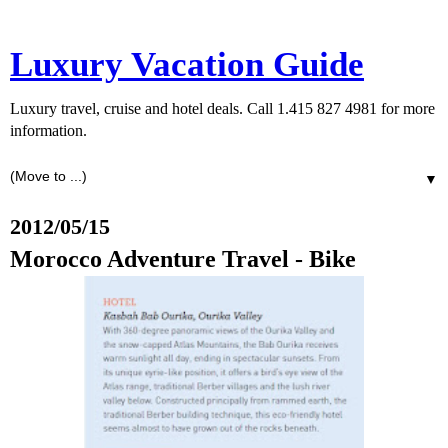
Luxury Vacation Guide
Luxury travel, cruise and hotel deals. Call 1.415 827 4981 for more
information.
▼
2012/05/15
Morocco Adventure Travel - Bike