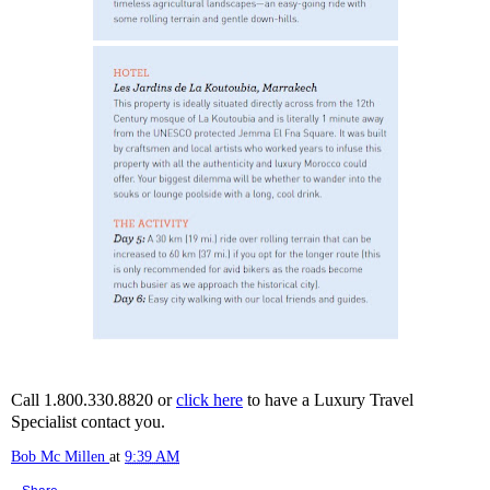
Call 1.800.330.8820 or
click here
to have a Luxury Travel
Specialist contact you.
Bob Mc Millen
at
9:39 AM