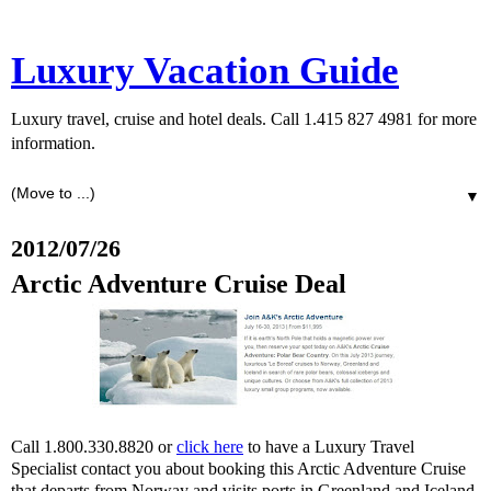
Luxury Vacation Guide
Luxury travel, cruise and hotel deals. Call 1.415 827 4981 for more
information.
▼
2012/07/26
Arctic Adventure Cruise Deal
Call 1.800.330.8820 or
click here
to have a Luxury Travel
Specialist contact you about booking this Arctic Adventure Cruise
that departs from Norway and visits ports in Greenland and Iceland.