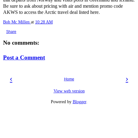
Be sure to ask about pricing with air and mention promo code
AKWS to access the Arctic travel deal listed here.
Bob Mc Millen
at
10:28 AM
Share
No comments:
Post a Comment
‹
›
Home
View web version
Powered by
Blogger
.