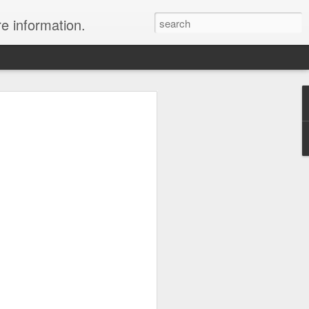
re information.
e Fees and Taxes 24/7 A & K On-Call
es feature private charter flights
e convenience of visiting remote places
 a seamless journey that features