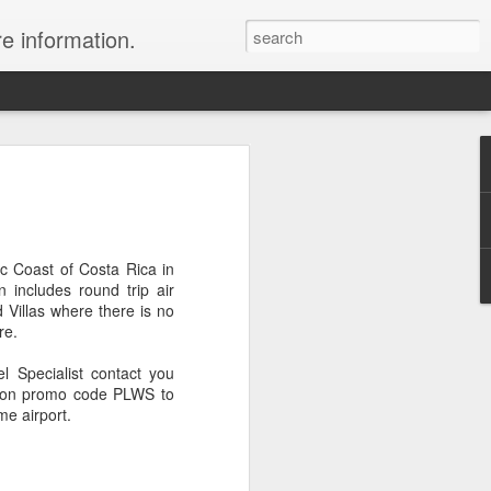
re information.
e Fees and Taxes 24/7 A & K On-Call
es feature private charter flights
e convenience of visiting remote places
 a seamless journey that features
ic Coast of Costa Rica in
 includes round trip air
 Villas where there is no
re.
 Specialist contact you
tion promo code PLWS to
me airport.