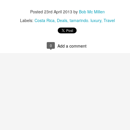
Posted
23rd April 2013
by
Bob Mc Millen
Labels:
Costa Rica
Deals
tamarindo. luxury
Travel
The Best Resort In Los
JAN
JAN
Looking For A Romantic
26
25
Cabos
Tropical Island Paradise?
0
Add a comment
ONE and ONLY PALMILLA
An hour boat ride from the resort,
RESORT IN LOS CABOS
south of Rangiroa atoll, Le
Sauvage is a private island where
This has always been one of our
only five bungalows and a
favorite vacation destinations in
restaurant stand. Enjoy
the world, but since One & Only
snorkeling, reading while swaying
took over it's even more
Travel
on a hammock, or gaze out at the
spectacular. If you enjoy luxury at
horizon - feel the luxury of
y Market
its best you've got to experience
spending time doing 'nothing'.
this resort.
After sunset, the only light is from
 to the International Luxury Travel Market (ILTM) in Cannes.
the lanterns and the moon;
Here's some great specials they
complete darkness falls upon the
are offering.
island. The beauty of the stars
national Luxury Travel Market (ILTM) in Cannes, the Americas version in
above stands out in the dark.
nghai. I’ve also been to the The Affluent Traveler Collection’s meeting