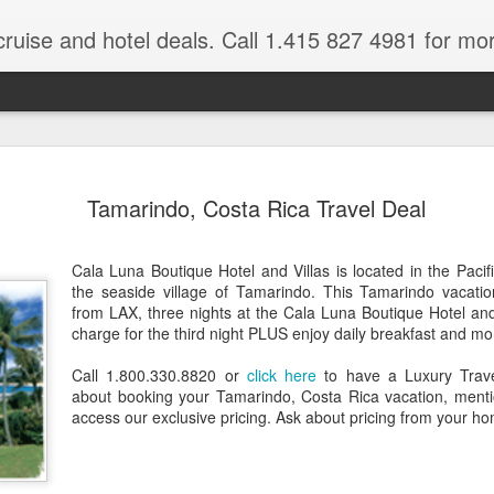
cruise and hotel deals. Call 1.415 827 4981 for mo
 Tour Of East Africa
Select Lunches and Dinners Entranc
Support Wings Over the World itinerari
Tamarindo, Costa Rica Travel Deal
between destinations, allowing you th
o 16 guests
with less time spent getting there.On
ng Resident Tour Director and Local
safari country, observe the famed “Big
Cala Luna Boutique Hotel and Villas is located in the Pacif
tions Travelling Bell Boy® Luggage
species and meet the nomadic Maasai
the seaside village of Tamarindo. This Tamarindo vacation
people while exp
vice Internet Access (Where
from LAX, three nights at the Cala Luna Boutique Hotel and
ivate Transfers Full Breakfast Daily;
charge for the third night PLUS enjoy daily breakfast and mo
Call 1.800.330.8820 or
click here
to have a Luxury Travel
about booking your Tamarindo, Costa Rica vacation, men
access our exclusive pricing. Ask about pricing from your ho