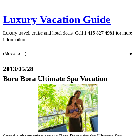
Luxury Vacation Guide
Luxury travel, cruise and hotel deals. Call 1.415 827 4981 for more
information.
▼
2013/05/28
Bora Bora Ultimate Spa Vacation