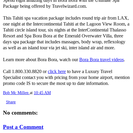
Spend eight amazing days in Bora Bora with the Ultimate Spa
Package being offered by Travelwizard.com.
This Tahiti spa vacation package includes round trip air from LAX,
one night at the Intercontinental Tahiti at the Lagoon View Room, a
Tahiti circle island tour, six nights at the InterContinental Thalasso
Resort and Spa Bora Bora at the Emerald Overwater Villa, three
days spa package that includes massages, body wrap, reflexology
as well as an island tour via jet ski, inter island air and more.
Learn more about Bora Bora, watch our
Bora Bora travel videos
.
Call 1.800.330.8820 or
click here
to have a Luxury Travel
Specialist contact you with pricing from your home airport, mention
promo code IS to secure the most up to date information.
Bob Mc Millen
at
10:45 AM
Share
No comments:
Post a Comment