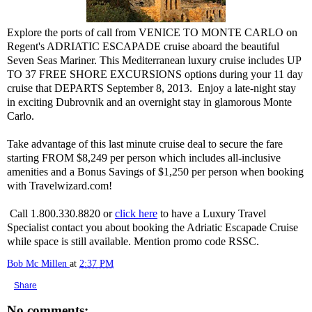
Explore the ports of call from VENICE TO MONTE CARLO on
Regent's ADRIATIC ESCAPADE cruise aboard the beautiful
Seven Seas Mariner. This Mediterranean luxury cruise includes UP
TO 37 FREE SHORE EXCURSIONS options during your 11 day
cruise that DEPARTS September 8, 2013. Enjoy a late-night stay
in exciting Dubrovnik and an overnight stay in glamorous Monte
Carlo.
Take advantage of this last minute cruise deal to secure the fare
starting FROM $8,249 per person which includes all-inclusive
amenities and a Bonus Savings of $1,250 per person when booking
with Travelwizard.com!
Call 1.800.330.8820 or
click here
to have a Luxury Travel
Specialist contact you about booking the Adriatic Escapade Cruise
while space is still available. Mention promo code RSSC.
Bob Mc Millen
at
2:37 PM
Share
No comments: