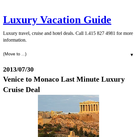
Luxury Vacation Guide
Luxury travel, cruise and hotel deals. Call 1.415 827 4981 for more
information.
▼
2013/07/30
Venice to Monaco Last Minute Luxury
Cruise Deal