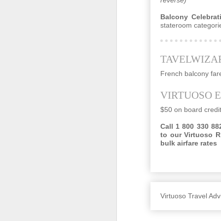
Balcony Celebrati
stateroom categorie
O
TAVELWIZA
cr
be
French balcony far
VIRTUOSO 
$50 on board credi
Call 1 800 330 882
to our Virtuoso R
bulk airfare rates
SEP
These Travel Agents Are Staying 
29
Doug Gollan , CONTRIBUTOR
I write about travel, from jets to hotels,
Virtuoso Travel A
Opinions expressed by Forbes Contributo