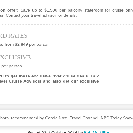
on offer:
Save up to $1,500 per balcony stateroom for cruise only
s. Contact your travel advisor for details.
CT
Luxury Vacation Planning
28
Whether you are dreaming about an African safari tour, a world
RD RATES
uise or a luxury villa, a professional travel advisor is always your best
t if you want a carefree experience that matches your dream to a tee.
es
from $2,849
per person
EXCLUSIVE
t per person
0 to get these exclusive river cruise deals. Talk
iver Cruise Advisors and also get our exclusive
A Step Ahead Of Google
 shopping and dining.
dvisors, recommended by Conde Nast, Travel Channel, NBC Today Sho
rs are their own.
Posted
23rd October 2014
by
Bob Mc Millen