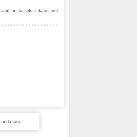
 and on to select dates and
w and more.