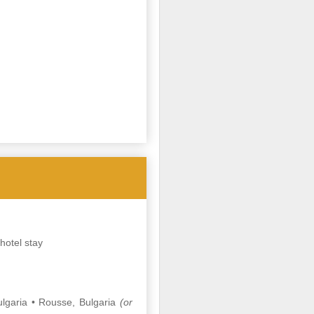
hotel stay
lgaria • Rousse, Bulgaria
(or