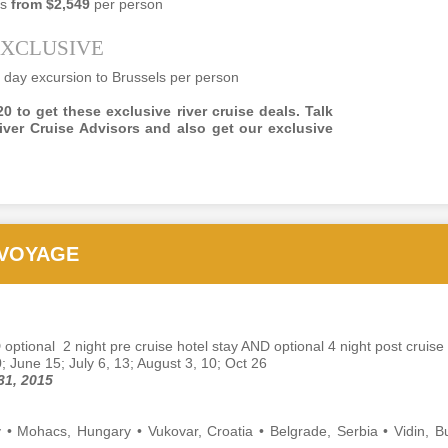
es
from $2,549
per person
EXCLUSIVE
OV
Article from Forbes about luxury travel
 day excursion to Brussels per person
23
Best of the Best: Luxury Travel Advisors' Trends &
0 to get these exclusive river cruise deals. Talk
ecommendations for 2017
iver Cruise Advisors and also get our exclusive
Lea Lane ,
ONTRIBUTOR
travel the world: smart, luxe, connected -- and often.
 VOYAGE
inions expressed by Forbes Contributors are their own.
CT
Article About Virtuoso Travel Advisors And The Election
31
Victoria Falls, Zimbabwe, Africa
 optional 2 night pre cruise hotel stay AND optional 4 night post cruise 
0; June 15; July 6, 13; August 3, 10; Oct 26
rticle by Travel Pulse, ROBIN AMSTER, OCTOBER 27, 2016
31, 2015
e Presidential Election is just two weeks away and it looks like
rtuoso is as bone tired of this year’s contest as everyone else on the
• Mohacs, Hungary • Vukovar, Croatia • Belgrade, Serbia • Vidin, Bu
anet is.