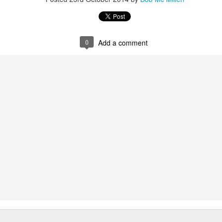
et development labs. Both strive to bring to market technology that
crease the power of marketers.
 Are Better
0
Add a comment
avel Agents Are Back
Travel Market Report
cary world out there, and even seasoned travelers are a little nervous.
ng is facing the Zika virus or the threat of terrorism, travelers are
rns, and get unbiased information, from a live agent.
rtuoso Travel Advisors
rush Your Travel Bucket List
day routine invades the last carefree days of summer, I find myself in