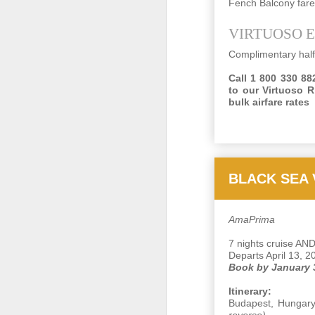
Fench Balcony far
VIRTUOSO 
N
Complimentary half
Call 1 800 330 882
R
to our Virtuoso R
bulk airfare rates
"
C
I 
BLACK SEA
Op
O
AmaPrima
7 nights cruise AND
Departs April 13, 2
A
Book by January 
Th
Itinerary:
Vi
Budapest, Hungary 
pl
reverse)