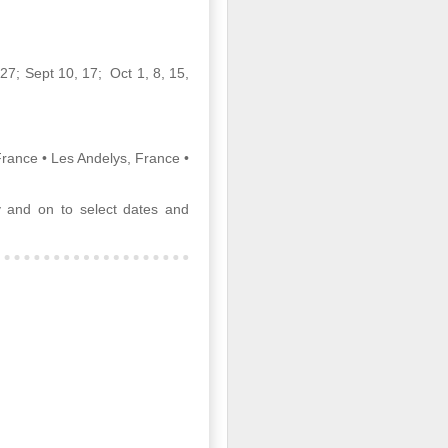
 27; Sept 10, 17; Oct 1, 8, 15,
Article About Luxury
MAR
28
Travel Advisors
rance • Les Andelys, France •
8 Travel Advisor Facts That Might
Surprise You
 and on to select dates and
SEPTEMBER 14,
2015 BY BETSY
GOLDBERGLEAVE A COMMENT
Zambizi River at sunset, Photo by
Bob McMillen
Today’s professional travel
advisors help clients plan trips all
over the world, fulfilling needs and
wants clients didn’t even know
they had