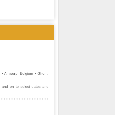
The days of the old-style travel
agent who sat in a storefront office
and booked tickets are long gone.
If that’s the image you have, you
wouldn’t recognize today’s new
breed of travel advisor.
• Antwerp, Belgium • Ghent,
 and on to select dates and