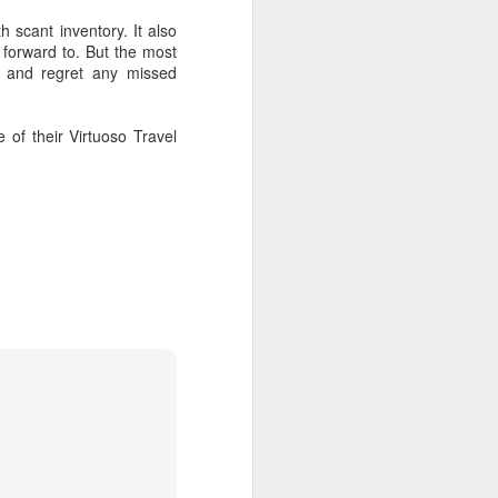
 scant inventory. It also
 forward to. But the most
ck and regret any missed
 of their Virtuoso Travel