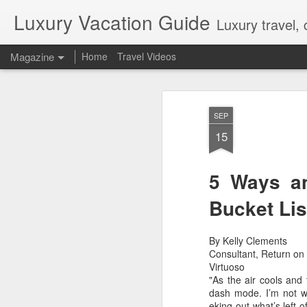
Luxury Vacation Guide
Luxury travel, 
Magazine
Home
Travel Videos
Private Jet Luxury
FEB
SEP
22
12 Days from $29,995, Limited t
15
Private Chartered Flights English-Speaki
luxurious in-flight service across iconic 
Guides Hand-Selected Luxury Accommoda
Five” along with countless other wild 
5 Ways an
Handling Traveller’s Valet® Laundry Ser
Available) Airport Meet and Greet with Pr
Bucket Lis
By Kelly Clements
Consultant, Return on 
Virtuoso
"As the air cools and
dash mode. I’m not wor
eking out what’s left