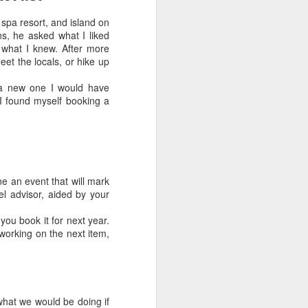
The days of the old-style travel
 spa resort, and island on
agent who sat in a storefront office
ns, he asked what I liked
and booked tickets are long gone.
t what I knew. After more
If that’s the image you have, you
eet the locals, or hike up
wouldn’t recognize today’s new
breed of travel advisor.
 a new one I would have
 found myself booking a
ine an event that will mark
vel advisor, aided by your
you book it for next year.
working on the next item,
hat we would be doing if