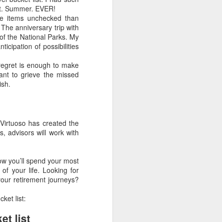
est. Summer. EVER!
ore items unchecked than
The anniversary trip with
 of the National Parks. My
cipation of possibilities
Article About Luxury
MAR
f regret is enough to make
28
Travel Advisors
want to grieve the missed
ish.
8 Travel Advisor Facts That Might
Surprise You
SEPTEMBER 14,
 Virtuoso has created the
2015 BY BETSY
s, advisors will work with
GOLDBERGLEAVE A COMMENT
Zambizi River at sunset, Photo by
ow you’ll spend your most
Bob McMillen
of your life. Looking for
 your retirement journeys?
Today’s professional travel
advisors help clients plan trips all
ket list:
over the world, fulfilling needs and
wants clients didn’t even know
et list
they had