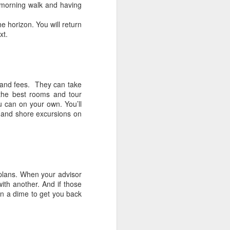
r morning walk and having
e horizon. You will return
xt.
s and fees. They can take
the best rooms and tour
u can on your own. You’ll
, and shore excursions on
 plans. When your advisor
with another. And if those
 on a dime to get you back