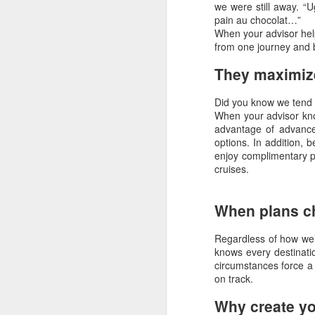
we were still away. “U
pain au chocolat…”
When your advisor help
N
from one journey and b
They maximize
R
Did you know we tend 
"
When your advisor kno
advantage of advance
C
options. In addition, 
enjoy complimentary p
I 
cruises.
Op
O
When plans c
Regardless of how wel
knows every destinatio
A
circumstances force a 
on track.
Th
Vi
Why create yo
pl