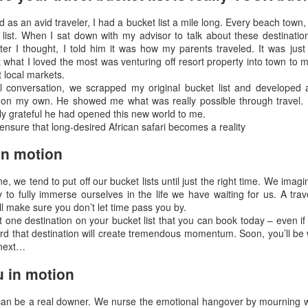
 in Las Vegas.
d as an avid traveler, I had a bucket list a mile long. Every beach town,
list. When I sat down with my advisor to talk about these destinatio
EB
What Is Most Important To You?
fter I thought, I told him it was how my parents traveled. It was jus
14
t what I loved the most was venturing off resort property into town to m
Your Health, Your Security, Your Time, Your Family?
t local markets.
l conversation, we scrapped my original bucket list and developed
achu Picchu, Bob & Donna McMillen Exploring Peru
n my own. He showed me what was really possible through travel. I
ally grateful he had opened this new world to me.
en you are dreaming of exploring the world, choosing a luxury travel
ll ensure that long-desired African safari becomes a reality
visor will insure you don't waste your precious time; that you can cut
 the chase and see the best of the best in whatever country you are
in motion
inking about; that you will travel safely, confidently and secure.
ine, we tend to put off our bucket lists until just the right time. We imag
How To Make A World Of Difference In The Way You
EC
y to fully immerse ourselves in the life we have waiting for us. A tra
29
ll make sure you don’t let time pass you by.
Experience Trave
st one destination on your bucket list that you can book today – even if 
ow To Make A World Of Difference In The Way You Experience Travel
rd that destination will create tremendous momentum. Soon, you’ll be 
 next…
laska Inland Passage By Yacht
 in motion
ave you ever thought about what was your most valuable asset? Time
 something you only get once. You cannot go back and get it again
 can be a real downer. We nurse the emotional hangover by mourning w
ce it's passed.