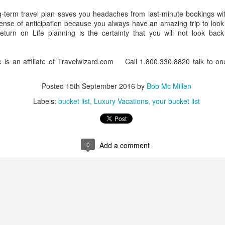
g-term travel plan saves you headaches from last-minute bookings with
ense of anticipation because you always have an amazing trip to look
Return on Life planning is the certainty that you will not look ba
CT
Luxury Vacation Planning
28
Whether you are dreaming about an African safari tour, a world
 is an affiliate of Travelwizard.com Call 1.800.330.8820 talk to one
uise or a luxury villa, a professional travel advisor is always your best
t if you want a carefree experience that matches your dream to a tee.
Posted
15th September 2016
by
Bob Mc Millen
Labels:
bucket list
Luxury Vacations
your bucket list
0
Add a comment
A Step Ahead Of Google
 shopping and dining.
rs are their own.