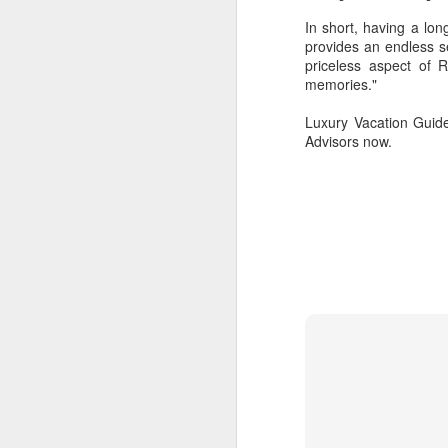
In short, having a lon
provides an endless s
priceless aspect of 
O
memories."
Luxury Vacation Guide
cr
Advisors now.
be
SEP
These Travel Agents Are Staying 
29
Doug Gollan , CONTRIBUTOR
I write about travel, from jets to hotels,
Opinions expressed by Forbes Contributo