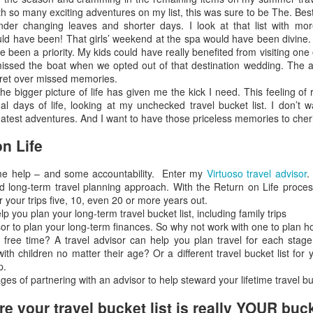
th so many exciting adventures on my list, this was sure to be The. B
nder changing leaves and shorter days. I look at that list with m
ld have been! That girls’ weekend at the spa would have been divine. 
 been a priority. My kids could have really benefited from visiting one
issed the boat when we opted out of that destination wedding. The anti
gret over missed memories.
The Best Resort In Los
JAN
JAN
Looking For A Romantic
he bigger picture of life has given me the kick I need. This feeling o
26
25
Cabos
Tropical Island Paradise?
nal days of life, looking at my unchecked travel bucket list. I don’t 
greatest adventures. And I want to have those priceless memories to cher
ONE and ONLY PALMILLA
An hour boat ride from the resort,
RESORT IN LOS CABOS
south of Rangiroa atoll, Le
n Life
Sauvage is a private island where
This has always been one of our
only five bungalows and a
me help – and some accountability. Enter my
favorite vacation destinations in
Virtuoso travel advisor
.
restaurant stand. Enjoy
ted long-term travel planning approach. With the Return on Life proces
the world, but since One & Only
snorkeling, reading while swaying
r your trips five, 10, even 20 or more years out.
took over it's even more
Travel
on a hammock, or gaze out at the
lp you plan your long-term travel bucket list, including family trips
spectacular. If you enjoy luxury at
horizon - feel the luxury of
y Market
or to plan your long-term finances. So why not work with one to plan h
its best you've got to experience
spending time doing 'nothing'.
 free time? A travel advisor can help you plan travel for each stage 
this resort.
After sunset, the only light is from
 to the International Luxury Travel Market (ILTM) in Cannes.
with children no matter their age? Or a different travel bucket list for
the lanterns and the moon;
p.
Here's some great specials they
complete darkness falls upon the
es of partnering with an advisor to help steward your lifetime travel buc
are offering.
island. The beauty of the stars
national Luxury Travel Market (ILTM) in Cannes, the Americas version in
above stands out in the dark.
nghai. I’ve also been to the The Affluent Traveler Collection’s meeting
 your travel bucket list is really YOUR buck