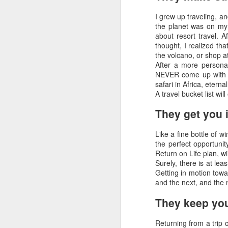
in Palm Desert and Virtuoso Travel Week
luxurious hotel in the heart of the
I grew up traveling, an
city. This afternoon, tour
the planet was on my 
Melbourne’s landmarks, seeing
F
about resort travel. A
the Shrine of Remembrance and
thought, I realized tha
the thriving Arts Precinct. Later,
the volcano, or shop a
gather for your welcome dinner.
After a more persona
M
NEVER come up with o
safari in Africa, etern
Wh
A travel bucket list wi
ad
to
They get you 
th
Like a fine bottle of w
D
the perfect opportunit
Return on Life plan, wi
Surely, there is at lea
H
Getting in motion towa
and the next, and the
A
They keep you
H
is
Returning from a trip
on