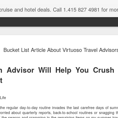
cruise and hotel deals. Call 1.415 827 4981 for mo
 Tour Of East Africa
Select Lunches and Dinners Entranc
Support Wings Over the World itinerari
Bucket List Article About Virtuoso Travel Advisor
between destinations, allowing you th
o 16 guests
with less time spent getting there.On
ng Resident Tour Director and Local
safari country, observe the famed “Big
tions Travelling Bell Boy® Luggage
species and meet the nomadic Maasai
 Advisor Will Help You Crush 
people while exp
vice Internet Access (Where
ivate Transfers Full Breakfast Daily;
t
Life
 the regular day-to-day routine invades the last carefree days of sum
ried about quarterly reports, back-to-school routines or snagging the
 of the season and cramming in the remaining items on my summer trave