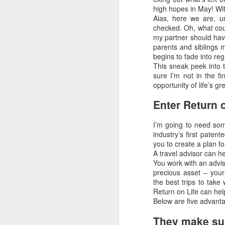
high hopes in May! Wi
Alas, here we are, u
checked. Oh, what cou
my partner should have
parents and siblings m
begins to fade into re
Uncover the Wonders
FEB
This sneak peek into t
19
of Australia with Wings
sure I’m not in the fi
Over the World
opportunity of life’s 
Wings Over the World itineraries
Enter Return o
feature private charter flights
between destinations, allowing
I’m going to need so
you the convenience of visiting
industry’s first paten
remote places with less time
you to create a plan fo
spent getting there.
Terrific Article About Luxury 
MAR
A travel advisor can he
21
Why Travel Agents Own The Luxur
You work with an advis
DAY 1
precious asset – your
by Doug Gollan / March 20, 2017 Entrance
the best trips to take 
ARRIVE MELBOURNE,
Photo: Facebook.
Return on Life can hel
AUSTRALIA
Below are five advantag
In the past year, I’ve attended the Inter
Arrive in Melbourne, where you
Riviera Maya and the Asian edition in Sha
They make sure
are met and transferred to your