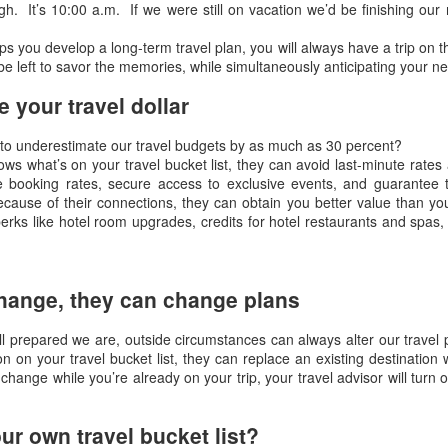
gh. It’s 10:00 a.m. If we were still on vacation we’d be finishing ou
s you develop a long-term travel plan, you will always have a trip on th
OV
Article from Forbes about luxury travel
e left to savor the memories, while simultaneously anticipating your ne
23
Best of the Best: Luxury Travel Advisors' Trends &
 your travel dollar
ecommendations for 2017
to underestimate our travel budgets by as much as 30 percent?
Lea Lane ,
ws what’s on your travel bucket list, they can avoid last-minute rate
 booking rates, secure access to exclusive events, and guarantee 
ONTRIBUTOR
because of their connections, they can obtain you better value than yo
erks like hotel room upgrades, credits for hotel restaurants and spas
travel the world: smart, luxe, connected -- and often.
inions expressed by Forbes Contributors are their own.
CT
Article About Virtuoso Travel Advisors And The Election
hange, they can change plans
31
Victoria Falls, Zimbabwe, Africa
l prepared we are, outside circumstances can always alter our travel
n on your travel bucket list, they can replace an existing destination 
rticle by Travel Pulse, ROBIN AMSTER, OCTOBER 27, 2016
change while you’re already on your trip, your travel advisor will turn
e Presidential Election is just two weeks away and it looks like
rtuoso is as bone tired of this year’s contest as everyone else on the
ur own travel bucket list?
anet is.